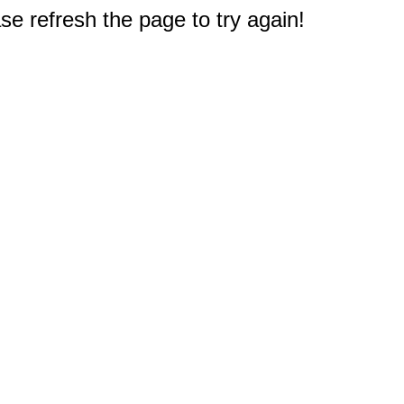
e refresh the page to try again!