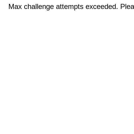
Max challenge attempts exceeded. Pleas